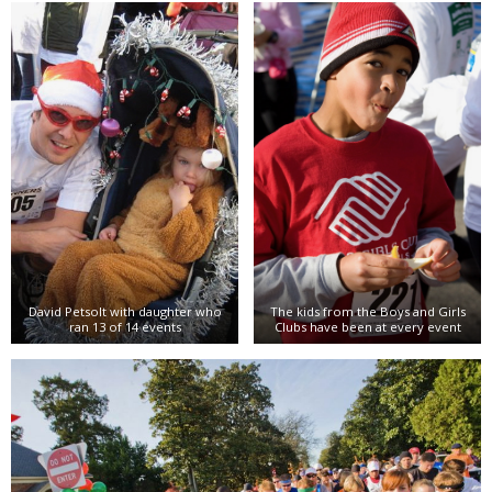
David Petsolt with daughter who
The kids from the Boys and Girls
ran 13 of 14 events
Clubs have been at every event