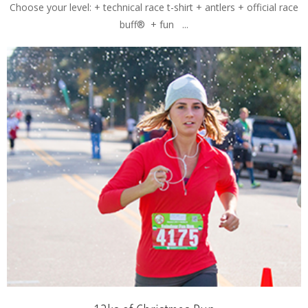
Choose your level: + technical race t-shirt + antlers + official race
buff® + fun ...