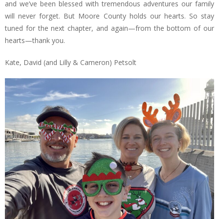
and we’ve been blessed with tremendous adventures our family
will never forget. But Moore County holds our hearts. So stay
tuned for the next chapter, and again—from the bottom of our
hearts—thank you.
Kate, David (and Lilly & Cameron) Petsolt