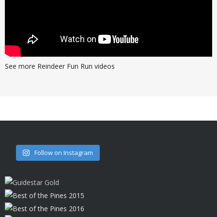
See more Reindeer Fun Run videos
Follow on Instagram