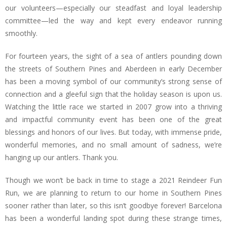
our volunteers—especially our steadfast and loyal leadership
committee—led the way and kept every endeavor running
smoothly.
For fourteen years, the sight of a sea of antlers pounding down
the streets of Southern Pines and Aberdeen in early December
has been a moving symbol of our community’s strong sense of
connection and a gleeful sign that the holiday season is upon us.
Watching the little race we started in 2007 grow into a thriving
and impactful community event has been one of the great
blessings and honors of our lives. But today, with immense pride,
wonderful memories, and no small amount of sadness, we’re
hanging up our antlers. Thank you.
Though we won’t be back in time to stage a 2021 Reindeer Fun
Run, we are planning to return to our home in Southern Pines
sooner rather than later, so this isn’t goodbye forever! Barcelona
has been a wonderful landing spot during these strange times,