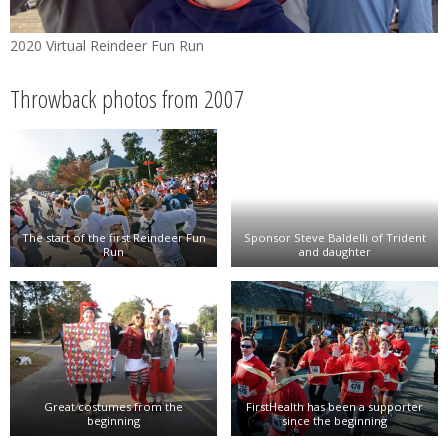
2020 Virtual Reindeer Fun Run
Throwback photos from 2007
The start of the first Reindeer Fun
Sponsor Steve Baldelli of Trident
Run
and daughter
Great costumes from the
FirstHealth has been a supporter
beginning
since the beginning