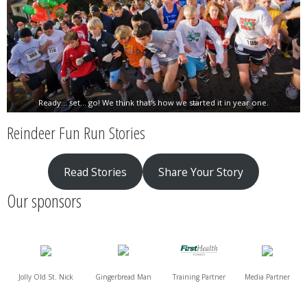
Ready... set... go! We think that's how we started it in year one.
Reindeer Fun Run Stories
Read Stories
Share Your Story
Our sponsors
Jolly Old St. Nick
Gingerbread Man
Training Partner
Media Partner