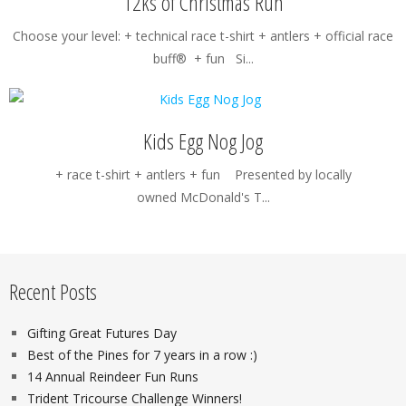
12ks of Christmas Run
Choose your level: + technical race t-shirt + antlers + official race
buff® + fun Si...
Kids Egg Nog Jog
+ race t-shirt + antlers + fun Presented by locally
owned McDonald's T...
Recent Posts
Gifting Great Futures Day
Best of the Pines for 7 years in a row :)
14 Annual Reindeer Fun Runs
Trident Tricourse Challenge Winners!