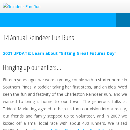
14 Annual Reindeer Fun Runs
2021 UPDATE: Learn about “Gifting Great Futures Day”
Hanging up our antlers…
Fifteen years ago, we were a young couple with a starter home in
Southern Pines, a toddler taking her first steps, and an idea. We’d
seen the fun and festivity of the Charleston Reindeer Run, and we
wanted to bring it home to our town. The generous folks at
Trident Marketing agreed to help us turn our vision into a reality,
our friends and family stepped up to volunteer, and in 2007 we
kicked off a small local race with about 400 runners. We raised