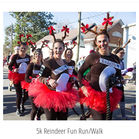
5k Reindeer Fun Run/Walk