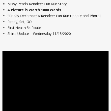
Missy Pearl’s Reindeer Fun Run Story
A Picture is Worth 1000 Words
Sunday December 6 Reindeer Fun Run Update and Photos
Ready, Set, GO!
First Health 5k Route
Shirts Update – Wednesday 11/18/2020