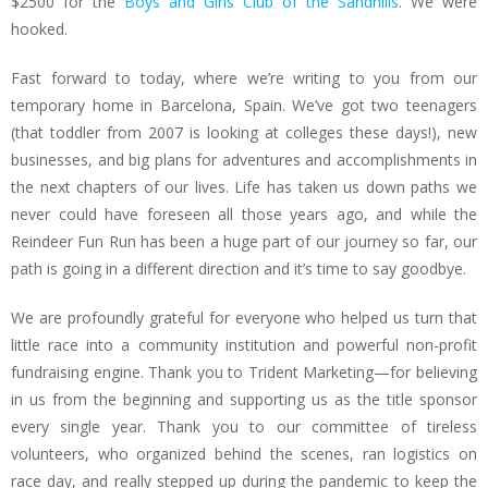
$2500 for the
Boys and Girls Club of the Sandhills
. We were
hooked.
Fast forward to today, where we’re writing to you from our
temporary home in Barcelona, Spain. We’ve got two teenagers
(that toddler from 2007 is looking at colleges these days!), new
businesses, and big plans for adventures and accomplishments in
the next chapters of our lives. Life has taken us down paths we
never could have foreseen all those years ago, and while the
Reindeer Fun Run has been a huge part of our journey so far, our
path is going in a different direction and it’s time to say goodbye.
We are profoundly grateful for everyone who helped us turn that
little race into a community institution and powerful non-profit
fundraising engine. Thank you to Trident Marketing—for believing
in us from the beginning and supporting us as the title sponsor
every single year. Thank you to our committee of tireless
volunteers, who organized behind the scenes, ran logistics on
race day, and really stepped up during the pandemic to keep the