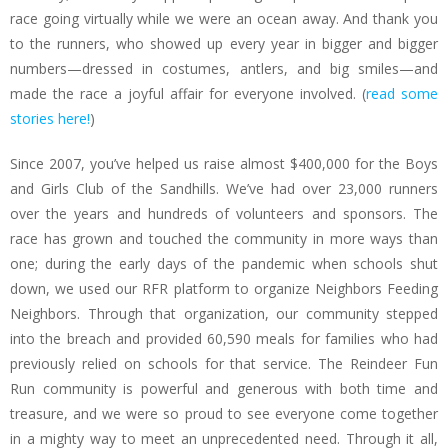
race going virtually while we were an ocean away. And thank you
to the runners, who showed up every year in bigger and bigger
numbers—dressed in costumes, antlers, and big smiles—and
made the race a joyful affair for everyone involved. (
read some
stories here!
)
Since 2007, you’ve helped us raise almost $400,000 for the Boys
and Girls Club of the Sandhills. We’ve had over 23,000 runners
over the years and hundreds of volunteers and sponsors. The
race has grown and touched the community in more ways than
one; during the early days of the pandemic when schools shut
down, we used our RFR platform to organize Neighbors Feeding
Neighbors. Through that organization, our community stepped
into the breach and provided 60,590 meals for families who had
previously relied on schools for that service. The Reindeer Fun
Run community is powerful and generous with both time and
treasure, and we were so proud to see everyone come together
in a mighty way to meet an unprecedented need. Through it all,