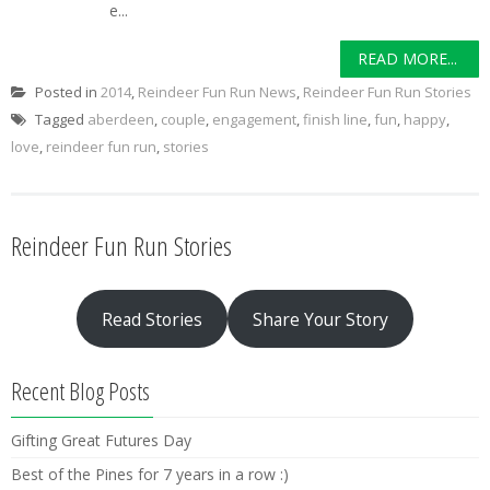
e...
READ MORE...
Posted in
2014
,
Reindeer Fun Run News
,
Reindeer Fun Run Stories
Tagged
aberdeen
,
couple
,
engagement
,
finish line
,
fun
,
happy
,
love
,
reindeer fun run
,
stories
Reindeer Fun Run Stories
Read Stories
Share Your Story
Recent Blog Posts
Gifting Great Futures Day
Best of the Pines for 7 years in a row :)