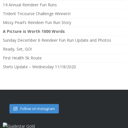
14 Annual Reindeer Fun Runs
Trident Tricourse Challenge Winners!
Missy Pearl’s Reindeer Fun Run Story
A Picture is Worth 1000 Words
Sunday December 6 Reindeer Fun Run Update and Photos
Ready, Set, GO!
First Health 5k Route
Shirts Update – Wednesday 11/18/2020
Follow on Instagram